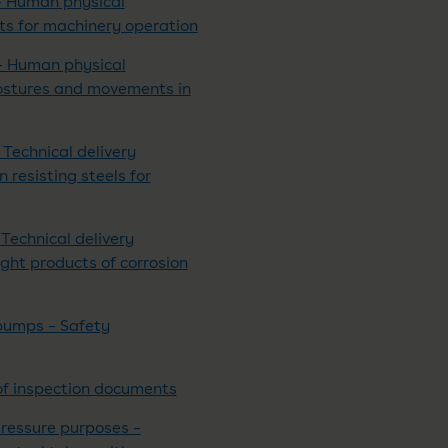
– Human physical
ts for machinery operation
– Human physical
postures and movements in
 Technical delivery
n resisting steels for
Technical delivery
ight products of corrosion
pumps – Safety
of inspection documents
pressure purposes –