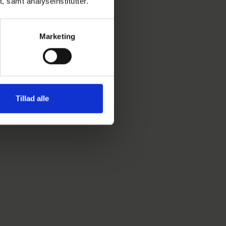
t, samt analyseinstitutter.
Marketing
Tillad alle