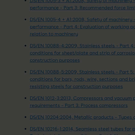
DS/EN 1005-3 + A1:2008, Safety of machinery 
performance – Part 3: Recommended force limi
DS/EN 1005-4 + A1:2008, Safety of machinery 
performance – Part 4: Evaluation of working 
relation to machinery
DS/EN 10088-4:2009, Stainless steels – Part 4:
conditions for sheet/plate and strip of corrosio
construction purposes
DS/EN 10088-5:2009, Stainless steels – Part 5: 
conditions for bars, rods, wire, sections and br
resisting steels for construction purposes
DS/EN 1012-3:2013, Compressors and vacuum 
requirements – Part 3: Process compressors
DS/EN 10204:2004, Metallic products – Types 
DS/EN 10216-1:2014, Seamless steel tubes for 