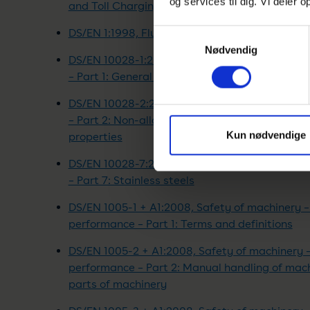
og services til dig. Vi deler
and Toll Charging
DS/EN 1:1998, Flued oil stoves with vaporizing 
Samtykkevalg
Nødvendig
DS/EN 10028-1:2017, Flat products made of ste
– Part 1: General requirements
DS/EN 10028-2:2017, Flat products made of ste
– Part 2: Non-alloy and alloy steels with spec
Kun nødvendige
properties
DS/EN 10028-7:2016, Flat products made of ste
– Part 7: Stainless steels
DS/EN 1005-1 + A1:2008, Safety of machinery 
performance – Part 1: Terms and definitions
DS/EN 1005-2 + A1:2008, Safety of machinery 
performance – Part 2: Manual handling of ma
parts of machinery