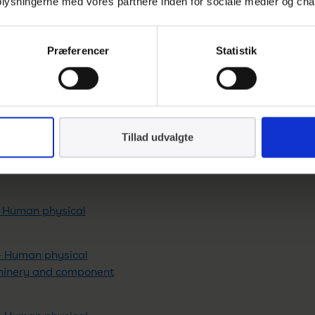
 oplysningerne med vores partnere inden for sociale medier og cha
burners
Præferencer
Statistik
els for pressure purposes
els for pressure purposes
ified elevated temperature
Tillad udvalgte
els for pressure purposes
– Human physical
– Human physical
chinery and component