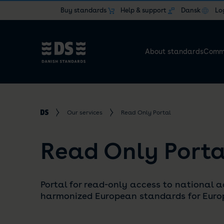
Buy standards
Help & support
Dansk
Lo
About standards
Commi
Our services
Read Only Portal
Read Only Porta
Portal for read-only access to national a
harmonized European standards for Europ