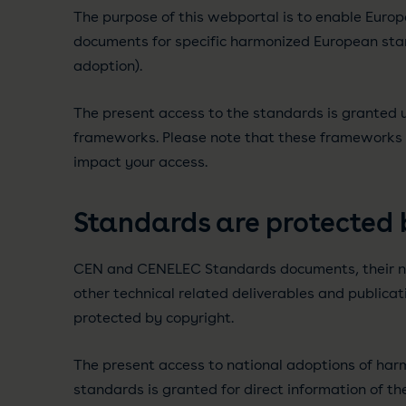
The purpose of this webportal is to enable Europ
documents for specific harmonized European sta
adoption).
The present access to the standards is granted u
frameworks. Please note that these framework
impact your access.
Standards are protected 
CEN and CENELEC Standards documents, their n
other technical related deliverables and publica
protected by copyright.
The present access to national adoptions of ha
standards is granted for direct information of th