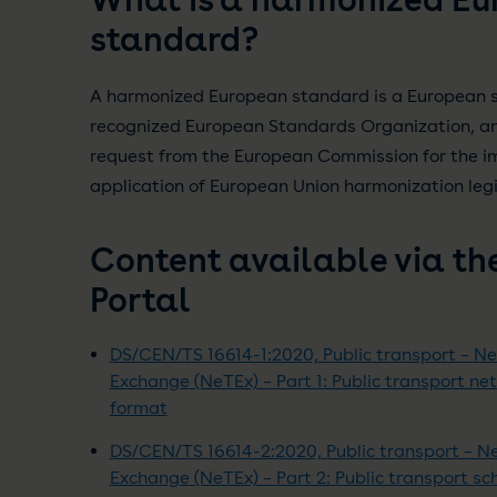
standard?
A harmonized European standard is a European 
recognized European Standards Organization, and
request from the European Commission for the i
application of European Union harmonization legi
Content available via th
Portal
DS/CEN/TS 16614-1:2020, Public transport – N
Exchange (NeTEx) – Part 1: Public transport n
format
DS/CEN/TS 16614-2:2020, Public transport – 
Exchange (NeTEx) – Part 2: Public transport s