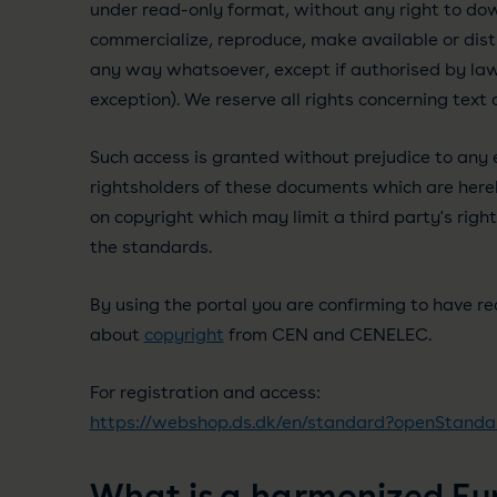
under read-only format, without any right to dow
commercialize, reproduce, make available or dis
any way whatsoever, except if authorised by law 
exception). We reserve all rights concerning text
Such access is granted without prejudice to any e
rightsholders of these documents which are hereb
on copyright which may limit a third party's right
the standards.
By using the portal you are confirming to have r
about
copyright
from CEN and CENELEC.
For registration and access:
https://webshop.ds.dk/en/standard?openStanda
What is a harmonized E