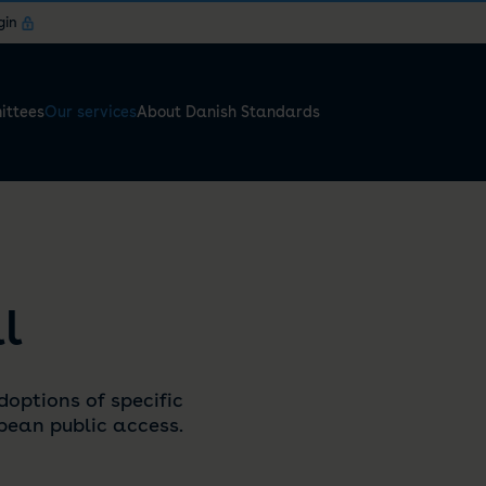
gin
ttees
Our services
About Danish Standards
l
doptions of specific
ean public access.