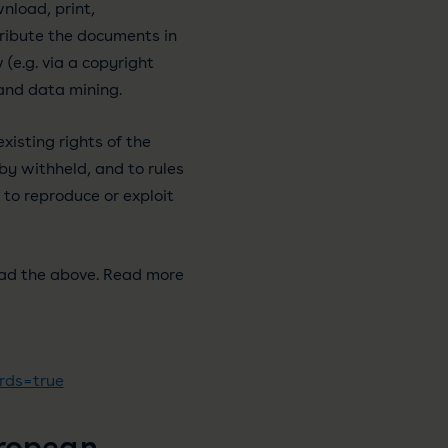
nload, print,
tribute the documents in
(e.g. via a copyright
 and data mining.
xisting rights of the
y withheld, and to rules
 to reproduce or exploit
ead the above. Read more
rds=true
uropean