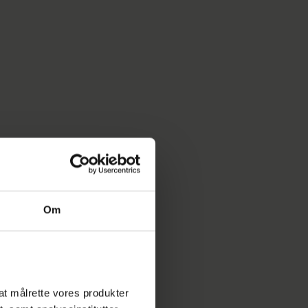
Om
l at målrette vores produkter