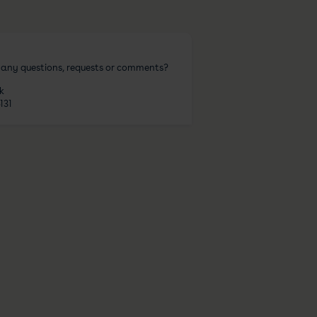
 any questions, requests or comments?
k
131