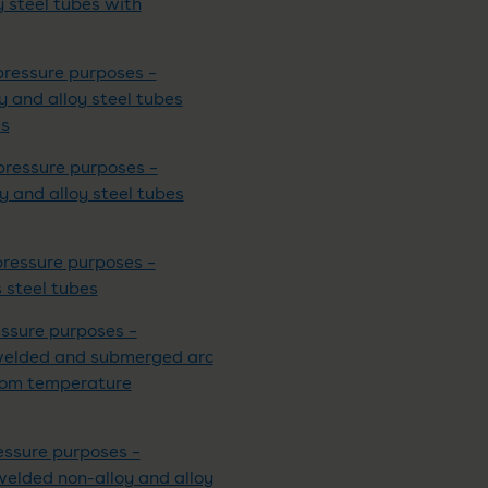
y steel tubes with
pressure purposes –
oy and alloy steel tubes
es
pressure purposes –
oy and alloy steel tubes
pressure purposes –
s steel tubes
essure purposes –
ic welded and submerged arc
room temperature
essure purposes –
 welded non-alloy and alloy