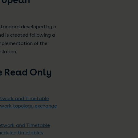
standard developed by a
 is created following a
mplementation of the
slation.
e Read Only
etwork and Timetable
etwork topology exchange
Network and Timetable
cheduled timetables