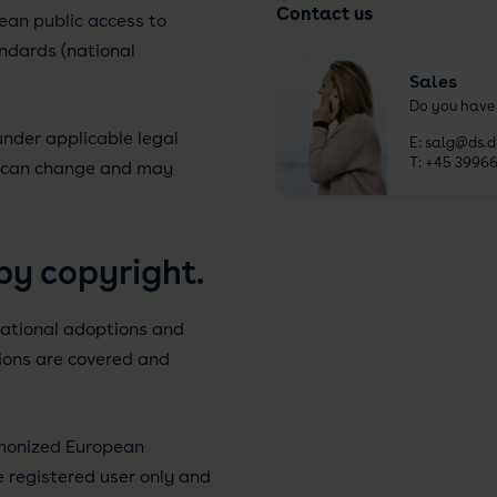
Contact us
ean public access to
ndards (national
Sales
Do you have
nder applicable legal
E:
salg@ds.d
T:
+45 39966
s can change and may
by copyright.
ational adoptions and
tions are covered and
rmonized European
e registered user only and