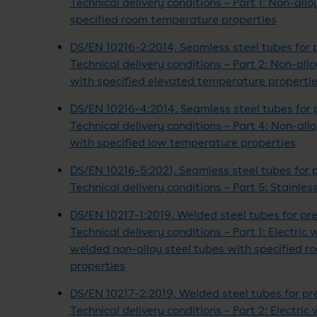
Technical delivery conditions – Part 1: Non-allo
specified room temperature properties
DS/EN 10216-2:2014, Seamless steel tubes for 
Technical delivery conditions – Part 2: Non-all
with specified elevated temperature properti
DS/EN 10216-4:2014, Seamless steel tubes for 
Technical delivery conditions – Part 4: Non-all
with specified low temperature properties
DS/EN 10216-5:2021, Seamless steel tubes for 
Technical delivery conditions – Part 5: Stainles
DS/EN 10217-1:2019, Welded steel tubes for pr
Technical delivery conditions – Part 1: Electr
welded non-alloy steel tubes with specified 
properties
DS/EN 10217-2:2019, Welded steel tubes for pr
Technical delivery conditions – Part 2: Electric