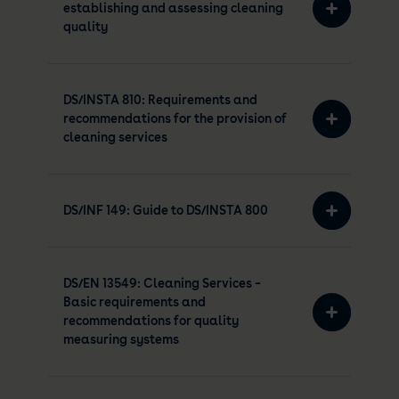
establishing and assessing cleaning
quality
DS/INSTA 810: Requirements and
recommendations for the provision of
cleaning services
DS/INF 149: Guide to DS/INSTA 800
DS/EN 13549: Cleaning Services –
Basic requirements and
recommendations for quality
measuring systems