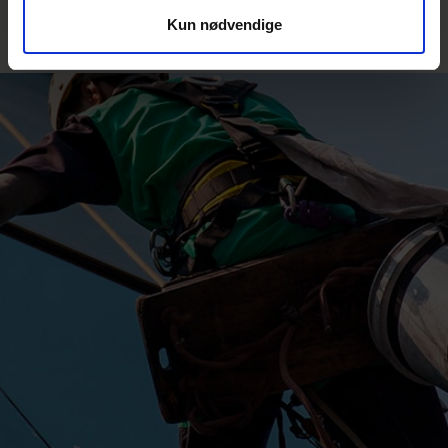
Kun nødvendige