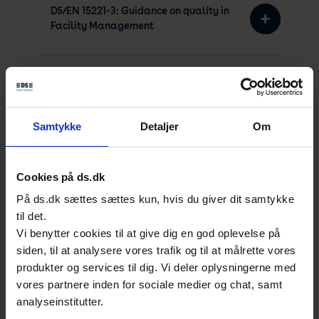
DS/EN 15221-3: Guidance on quality in
Facility Management
DS/EN 15221-5: Guidance on Facility
Management processes
Samtykke
Detaljer
Om
DS/EN 15221-6: Area and Space
Measurement in Facility
Cookies på ds.dk
Management
På ds.dk sættes sættes kun, hvis du giver dit samtykke
til det.
Vi benytter cookies til at give dig en god oplevelse på
DS/EN 15221-7: Facility Management -
siden, til at analysere vores trafik og til at målrette vores
Guidelines for Performance
produkter og services til dig. Vi deler oplysningerne med
Benchmarking
vores partnere inden for sociale medier og chat, samt
analyseinstitutter.