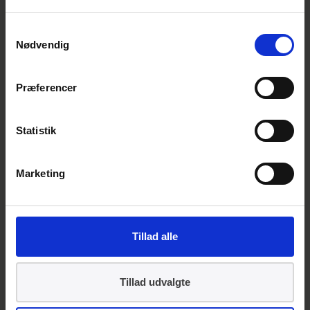
DS/EN ISO 41012: Facility
Management — Guidance on
Samtykkevalg
strategic sourcing and the
Nødvendig
development of agreements
Præferencer
Contact
Statistik
Marketing
Tillad alle
Tillad udvalgte