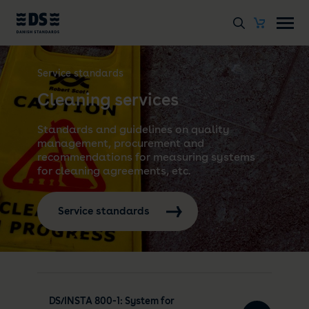
Service standards
Cleaning services
Standards and guidelines on quality
management, procurement and
recommendations for measuring systems
for cleaning agreements, etc.
Service standards
DS/INSTA 800-1: System for