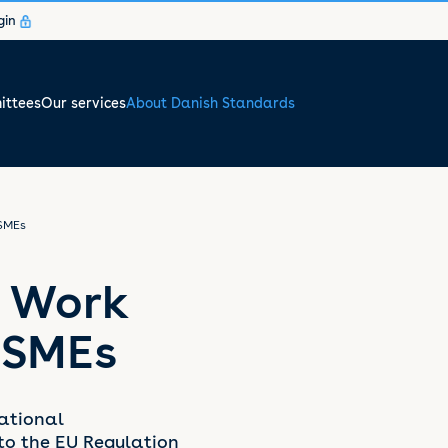
gin
ttees
Our services
About Danish Standards
SMEs
, Work
 SMEs
ational
to the EU Regulation