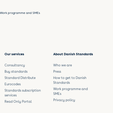
Work programme and SMEs
Our services
About Danish Standards
Consultancy
Who we are
Buy standards
Press
Standard Distribute
How to get to Danish
Standards
Eurocodes
Work programme and
Standards subscription
SMEs
services
Privacy policy
Read Only Portal