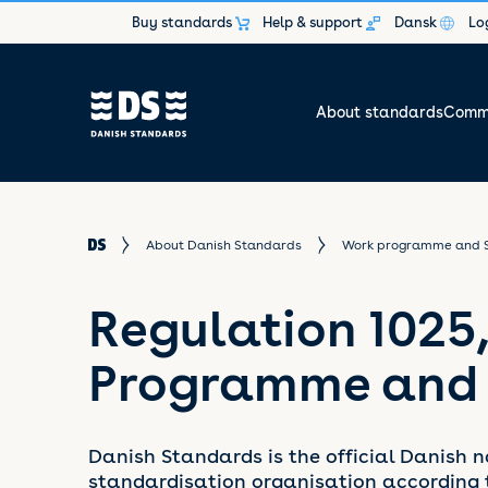
Buy standards
Help & support
Dansk
Lo
About standards
Commi
About Danish Standards
Work programme and 
Regulation 1025
Programme and
Danish Standards is the official Danish n
standardisation organisation according 