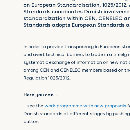
on European Standardisation, 1025/2012.
Standards coordinates Danish involveme
standardization within CEN, CENELEC an
Standards adopts European Standards as
In order to provide transparency in European sta
and avert technical barriers to trade in a timely 
systematic exchange of information on new nati
among CEN and CENELEC members based on the c
Regulation 1025/2012.
Here you can ...
... see the
work programme with new proposals
f
Danish standards
at different stages by pushing
button.