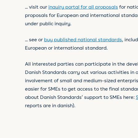
... visit our
inquiry portal for all proposals
for nati
proposals for European and international standar
under public inquiry.
... see or
buy published national standards
, inclu
European or international standard.
All interested parties can participate in the dev
Danish Standards carry out various activities in o
involvement of small and medium-sized enterpri
easier for SMEs to get access to the final stand
about Danish Standards’ support to SMEs here:
reports are in danish).