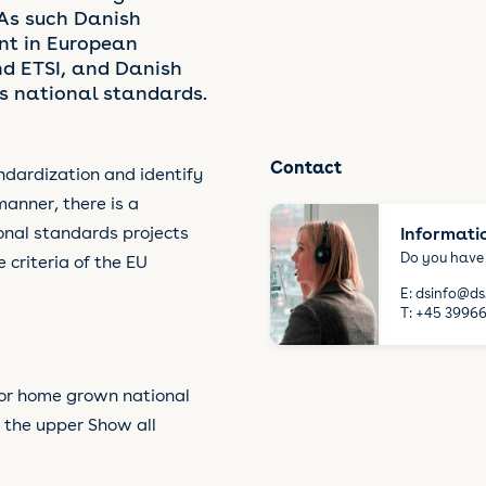
 As such Danish
nt in European
d ETSI, and Danish
 national standards.
Contact
ndardization and identify
manner, there is a
onal standards projects
Informati
Do you have
riteria of the EU
E:
dsinfo@ds
T:
+45 39966
or home grown national
 the upper Show all