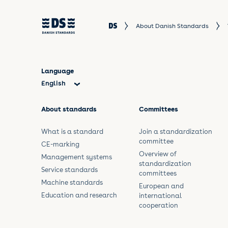
About Danish Standards
Language
English
Dansk
About standards
Committees
What is a standard
Join a standardization
committee
CE-marking
Overview of
Management systems
standardization
Service standards
committees
Machine standards
European and
Education and research
international
cooperation