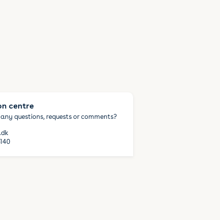
on centre
 any questions, requests or comments?
.dk
140