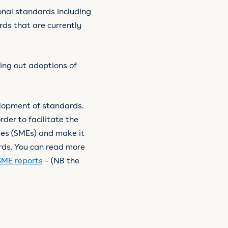
onal standards including
ds that are currently
ding out adoptions of
elopment of standards.
rder to facilitate the
ses (SMEs) and make it
ards. You can read more
SME reports
– (NB the