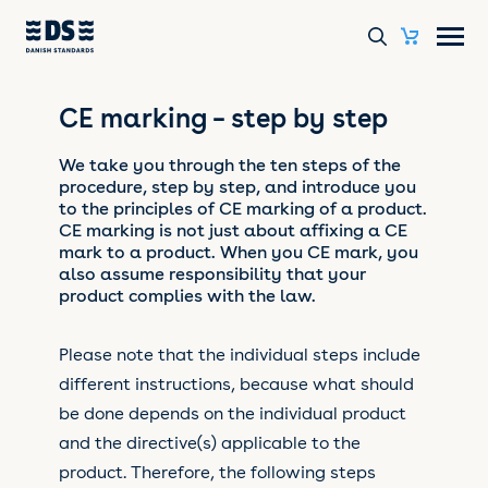
CE marking – step by step
We take you through the ten steps of the
procedure, step by step, and introduce you
to the principles of CE marking of a product.
CE marking is not just about affixing a CE
mark to a product. When you CE mark, you
also assume responsibility that your
product complies with the law.
Please note that the individual steps include
different instructions, because what should
be done depends on the individual product
and the directive(s) applicable to the
product. Therefore, the following steps