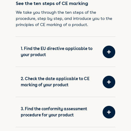
See the ten steps of CE marking
We take you through the ten steps of the
procedure, step by step, and introduce you to the
principles of CE marking of a product.
1. Find the EU directive applicable to
your product
2. Check the date applicable to CE
marking of your product
3. Find the conformity assessment
procedure for your product