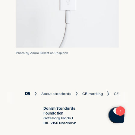
Photo by Adam Birkett on Unsplash
About standards
CE-marking
CE mark ste
Danish Standards
Foundation
Göteborg Plads 1
DK- 2150 Nordhavn