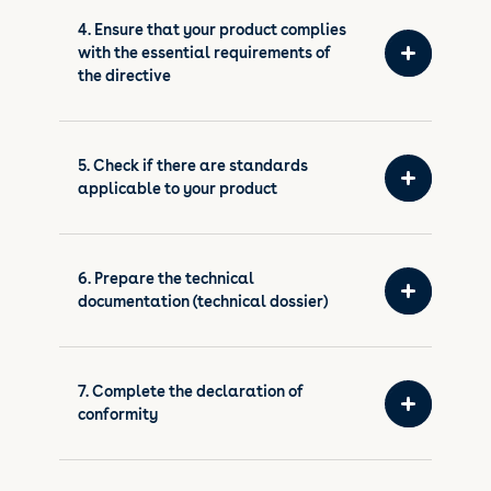
4. Ensure that your product complies
with the essential requirements of
the directive
5. Check if there are standards
applicable to your product
6. Prepare the technical
documentation (technical dossier)
7. Complete the declaration of
conformity