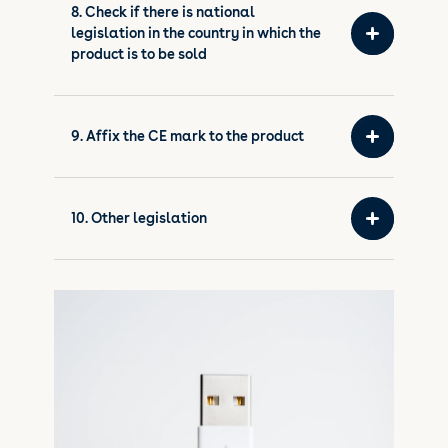
8. Check if there is national
legislation in the country in which the
product is to be sold
9. Affix the CE mark to the product
10. Other legislation