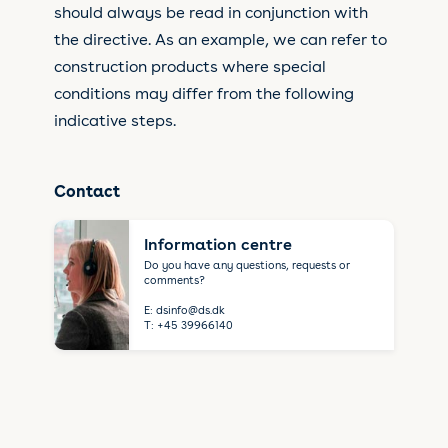
should always be read in conjunction with
the directive. As an example, we can refer to
construction products where special
conditions may differ from the following
indicative steps.
Contact
Information centre
Do you have any questions, requests or
comments?
E:
dsinfo@ds.dk
T:
+45 39966140